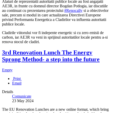
Alaturi de reprezentatii autoritatii publice locale au fost angajatii
AE3R, in frunte cu domnul director Bogdan Potlogia, iar discutiile
au continuat cu prezentarea proiectului
#Renocally
si a obiectivelor
sale, precum si modul in care actualizarea Directivei Europene
privind Performanta Energetica a Cladirilor va influenta autoritatii
publice locale.
Cladirile viitorului vor fi indepente energetic si cu zero emisii de
carbon, iar AE3R va veni in sprijinul autoritatilor locale pentru a-si
renova stocul de cladiri.
3rd Renovation Lunch The Energy
Sprong Method- a step into the future
Empty
Print
Email
Details
Comunicate
23 May 2024
The EU Renovation Lunches are a new online format, which bring