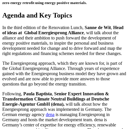
zero energy retrofit using
energy positive materials.
Agenda and Key Topics
In the third edition of the Renovation Lunch,
Sanne de Wit
,
Head
of ideas at Global Energiesprong Alliance
, will talk about the
alliance and their ambition to push forward the development of
energy positive materials, to inspire the personal and business
development needed for change and to drive forward and map the
right regulations and financing schemes needed for these changes.
The Energiesprong approach, which they are known for, is part of
the Global Energiesprong Alliance. Through years of experience
gained with the Energiesprong business model they have grown and
evolved and are now able to provide more answers to those
questions that go beyond the energy transition.
Following,
Paula Baptista
,
Senior Expert Innovation &
Transformation Climate Neutral Buildings
at Deutsche
Energie-Agentur GmbH (dena),
will talk about how the
Energiesprong approach was implemented in Germany. The
German energy agency
dena
is managing Energiesprong in
Germany and hosts the market development team. dena is
Germany’s center of expertise for energy efficiency, renewable