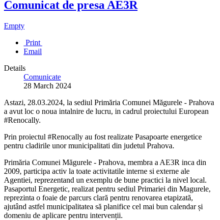
Comunicat de presa AE3R
Empty
Print
Email
Details
Comunicate
28 March 2024
Astazi, 28.03.2024, la sediul Primăria Comunei Măgurele - Prahova
a avut loc o noua intalnire de lucru, in cadrul proiectului European
#Renocally.
Prin proiectul #Renocally au fost realizate Pasapoarte energetice
pentru cladirile unor municipalitati din judetul Prahova.
Primăria Comunei Măgurele - Prahova, membra a AE3R inca din
2009, participa activ la toate activitatile interne si externe ale
Agentiei, reprezentand un exemplu de bune practici la nivel local.
Pasaportul Energetic, realizat pentru sediul Primariei din Magurele,
reprezinta o foaie de parcurs clară pentru renovarea etapizată,
ajutând astfel municipalitatea să planifice cel mai bun calendar și
domeniu de aplicare pentru intervenții.