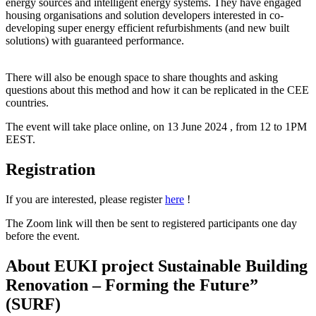
energy sources and intelligent energy systems. They have engaged
housing organisations and solution developers interested in co-
developing super energy efficient refurbishments (and new built
solutions) with guaranteed performance.
There will also be enough space to share thoughts and asking
questions about this method and how it can be replicated in the CEE
countries.
The event will take place online, on 13 June 2024 , from 12 to 1PM
EEST.
Registration
If you are interested, please register
here
!
The Zoom link will then be sent to registered participants one day
before the event.
About EUKI project Sustainable Building
Renovation – Forming the Future”
(SURF)