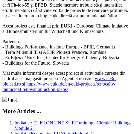
ar fi Fit-for-55 și EPBD. Statele membre trebuie să-și intensifice
eforturile atunci când vine vorba de proiecte de renovare profundă,
iar acest lucru are o implicație directă asupra municipalităților.
Acest proiect este finanțat prin EUKI - European Climate Initiative
al Bundesministerium für Wirtschaft und Klimaschutz.
Parteneri:
- Buildings Performance Institute Europe - BPIE, Germania
- Terra Mileniul III și AE3R Ploiești-Prahova, România
- ЕнЕфект / EnEffect, Center for Energy Efficiency, Bulgaria
- Buildings for the Future, Slovacia
Mai multe informatii despre acest proiect si activitatile curente din
cadrul acestuia, gasiti pe site-ul Agentiei noastre:
www.ae3r-
ploiesti.ro
si
https://www.euki.de/en/euki-projects/renocally-
municipal-renovation-action-plans/
More Articles ...
Invitatie : EUKI ONLINE SURF training “Circular Buildings
Module 2”
Invitatie Renovation LUNCH Modulul 2