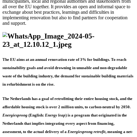
municipalities, local and regional authorities and stakeholders from
all over the EU together. It provides an open and informal space to
exchange about best practices, learnings and difficulties in
implementing renovation but also to find partners for cooperation
and support.
The EU aims at an annual renovation rate of 3% for buildings. To reach
sustainability goals and avoid drowning in unusable and non-degradable
waste of the building industry, the demand for sustainable building materials
in refurbishment is on the rise.
The Netherlands has a goal of retrofitting their entire housing stock, and the
affordable housing stock is over 2 million units, to carbon-neutral by 2050.
Energiesprong
(English:
Energy leap
) is a program that originated in the
Netherlands that implies integrating every aspect from financing,
assessment, to the actual delivery of a
Energiesprong retrofit
, meaning a net-