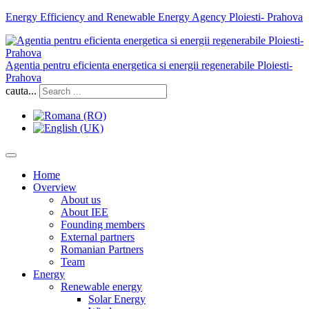
Energy Efficiency and Renewable Energy Agency Ploiesti- Prahova
Agentia pentru eficienta energetica si energii regenerabile Ploiesti-
Prahova
cauta...
Home
Overview
About us
About IEE
Founding members
External partners
Romanian Partners
Team
Energy
Renewable energy
Solar Energy