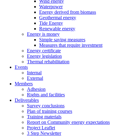
Wind energy
Waterpower
Energy derived from biomass
Geothermal energy
Tide Energy
Renewable energy
Energy is money
Simple saving measures
Measures that require investment
Energy certificate
Energy legislation
Thermal rehabilitation
Events
Internal
External
Members
Adhesion
Rights and facilities
Deliverables
Survey conclusions
Plan of training courses
Training materials
Report on Community energy expectations
Project Leaflet
3 Step Newsletter