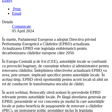
Empty
Print
Email
Details
Comunicate
05 April 2024
În martie, Parlamentul European a adoptat Directiva privind
Performanța Energetică a Clădirilor (EPBD) actualizata.
Actualizarea EPBD este legislația emblematică pentru
decarbonizarea clădirilor europene către 2050.
În Europa Centrală și de Est (CEE), autoritățile locale se confruntă
cu provocări bugetare, de cunoștințe tehnice și administrative pentru
renovarea clădirilor. Îndeplinirea obiectivelor actualizarii EPBD va
avea, prin urmare, implicatii specifice pentru autoritățile locale. În
același timp, EPBD oferă oportunități pentru acorii locali să aibă un
rol de conducere în transformarea stocului de clădiri.
În acest webinar, Renocally oferă notiuni în prevederile EPBD
relevante pentru autoritățile locale. Pe lângă abordarea generala pe
EPBD, prezentările se vor concentra pe modul în care autoritățile
locale ar putea beneficia de pașapoartele de renovare a clădirilor
(PRC), un instrument politic promițător inclus în legislația