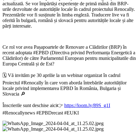
actualizată. Se vor împărtăși experiențe de primă mână din BRP-
urile dezvoltate de autoritățile locale în cadrul proiectului Renocally.
Prezentările vor fi susținute în limba engleză. Traducere live va fi
oferită în bulgară, română și slovacă pentru autoritățile locale și alte
părți interesate.
Ce rol vor avea Pașapoartele de Renovare a Clădirilor (BRP) în
recent adoptata #EPBD (Directiva privind Performanța Energetică a
Clădirilor) de către Parlamentul European pentru municipalitatile din
Europa Centrală și de Est?
🗓 Vă invităm pe 30 aprilie la un webinar organizat în cadrul
Proiectul #Renocally în care vom aborda întrebările autorităților
locale privind implementarea EPBD în România, Bulgaria și
Slovacia 🔎
Înscrierile sunt deschise aici👉
https://loom.ly/89S_g1I
#Renocallynews #EPBDrecast #EUKI