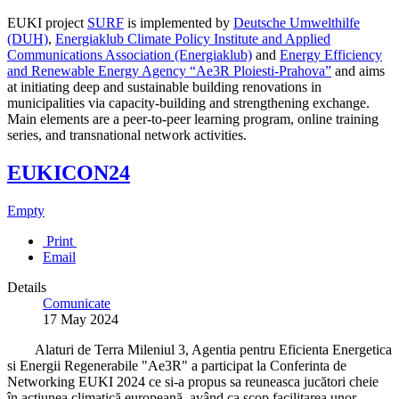
EUKI project
SURF
is implemented by
Deutsche Umwelthilfe
(DUH)
,
Energiaklub Climate Policy Institute and Applied
Communications Association (Energiaklub)
and
Energy Efficiency
and Renewable Energy Agency “Ae3R Ploiesti-Prahova”
and aims
at initiating deep and sustainable building renovations in
municipalities via capacity-building and strengthening exchange.
Main elements are a peer-to-peer learning program, online training
series, and transnational network activities.
EUKICON24
Empty
Print
Email
Details
Comunicate
17 May 2024
Alaturi de Terra Mileniul 3, Agentia pentru Eficienta Energetica
si Energii Regenerabile "Ae3R" a participat la Conferinta de
Networking EUKI 2024 ce si-a propus sa reuneasca jucători cheie
în acțiunea climatică europeană, având ca scop facilitarea unor