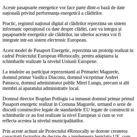
Aceste pasapoarte energetice vor face parte dintr-o bază de date
națională privind performanța energetică a clădirilor.
Practic, registrul național digital al clădirilor reprezinta un sistem
informatic operațional cu date despre clădiri, care va integra și
pașapoartele energetice ale clădirilor, iar ulterior acestea vor fi
integrate intr-un sistem electronic European.
Acest model de Pasaport Energetic, reprezinta un prototip realizat in
cadrul Proiectului European #Renocally, pentru adaptarea la
schimbarile realizate la nivelul Uniunii Europene.
La intalnire au participat reprezentanti ai Primariei Magurele,
domnul primar Vasilica Diaconu, domnul viceprimar Andrei
Patrascu, domnul administrator public Mirel Lungu, precum si alti
membri ai aparatului administrativ local.
Domnul director Bogdan Potlogia i-a inmanat domnul primar primul
Pasaport energetic realizat in Comuna Magurele, urmand o serie de
discutii constructive legate de standardele EU legate de constructii si
schimbarile ce au fost realizate la nivel European si cum se vor
reflecta acestea la nivelul municipalitatilor.
Prin aceste actiuni ale Proiectului #Renocally se doreste cresterea
capacitatii factorilor de decizie de a implementa legislația UE, cum