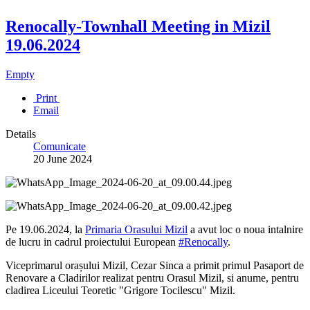
Renocally-Townhall Meeting in Mizil
19.06.2024
Empty
Print
Email
Details
Comunicate
20 June 2024
Pe 19.06.2024, la
Primaria Orasului Mizil
a avut loc o noua intalnire
de lucru in cadrul proiectului European
#Renocally
.
Viceprimarul orașului Mizil, Cezar Sinca a primit primul Pasaport de
Renovare a Cladirilor realizat pentru Orasul Mizil, si anume, pentru
cladirea Liceului Teoretic "Grigore Tocilescu" Mizil.