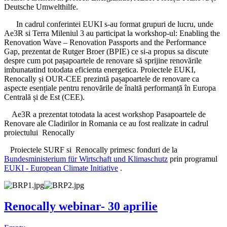
Deutsche Umwelthilfe.
In cadrul conferintei EUKI s-au format grupuri de lucru, unde
Ae3R si Terra Mileniul 3 au participat la workshop-ul: Enabling the
Renovation Wave – Renovation Passports and the Performance
Gap, prezentat de Rutger Broer (BPIE) ce si-a propus sa discute
despre cum pot pașapoartele de renovare să sprijine renovările
imbunatatind totodata eficienta energetica. Proiectele EUKI,
Renocally și OUR-CEE prezintă pașapoartele de renovare ca
aspecte esențiale pentru renovările de înaltă performanță în Europa
Centrală și de Est (CEE).
Ae3R a prezentat totodata la acest workshop Pasapoartele de
Renovare ale Cladirilor in Romania ce au fost realizate in cadrul
proiectului Renocally
Proiectele SURF si Renocally primesc fonduri de la
Bundesministerium für Wirtschaft und Klimaschutz
prin programul
EUKI - European Climate Initiative
.
Renocally webinar- 30 aprilie