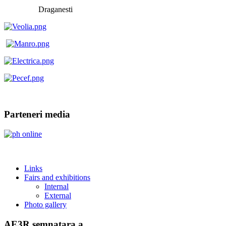
Draganesti
Parteneri media
Links
Fairs and exhibitions
Internal
External
Photo gallery
AE3R semnatara a