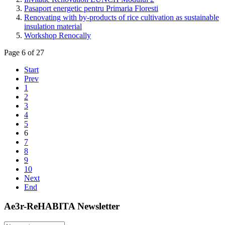
Pasaport energetic pentru Primaria Floresti
Renovating with by-products of rice cultivation as sustainable
insulation material
Workshop Renocally
Page 6 of 27
Start
Prev
1
2
3
4
5
6
7
8
9
10
Next
End
Ae3r-ReHABITA Newsletter