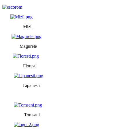
Mizil
Magurele
Floresti
Lipanesti
Tomsani