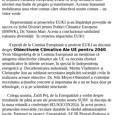
niveluri mai înalte de progres și transformare. Aceasta înseamnă
mobilizarea unui efort comun către obiectivul nostru comun – un
viitor verde
Reprezentanți ai proiectelor EUKI și-au împărtășit poveștile de
succes cu Șeful Diviziei pentru Politici Climatice Europene
(BMWK), Dr. Simon Marr. Acesta a concluzionat subliniind
valoarea diversității în creșterea impactului EUKI.
Experții de la Comisia Europeană și proiecte EUKI au discutat
despre 𝗢𝗯𝗶𝗲𝗰𝘁𝗶𝘃𝗲𝗹𝗲 𝗖𝗹𝗶𝗺𝗮𝘁𝗶𝗰𝗲 𝗔𝗹𝗲 𝗨𝗘 𝗽𝗲𝗻𝘁𝗿𝘂 𝟮𝟬𝟰𝟬.
Yvon Slingenberg de la Comisia Europeană au menționat că
atingerea obiectivelor climatice ale UE va necesita eforturi
semnificative în diferite sectoare, în special în Independența
energetică și Decarbonizarea industrială. Martin Vladimirov și
Christophe Jost au subliniat necesitatea implicării societății civile în
realizarea acestor obiective. Dr. Nils Meyer-Ohlendorf a evidențiat
necesitatea acțiunilor concrete și importanța de a nu ne baza doar pe
tehnologie, ci și pe schimbări structurale.
Colega noastra, Zsófi Pej, de la Energiaklub a vorbit despre
rezultatele de până acum ale proiectului nostru SURF la discuția de
la masa rotundă a conferinței #EUKICON2024. În acest proiect,
promovăm renovările circulare durabile în rândul administrațiilor
locale. Parteneri in proiect: Energiaklub, AE3R Ploiești-Prahova și