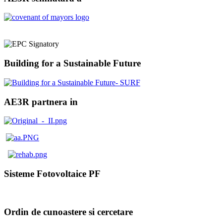
Building for a Sustainable Future
AE3R partnera in
Sisteme Fotovoltaice PF
Ordin de cunoastere si cercetare