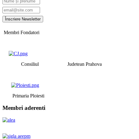
Membri Fondatori
Consiliul Judetean Prahova
Primaria Ploiesti
Membri aderenti