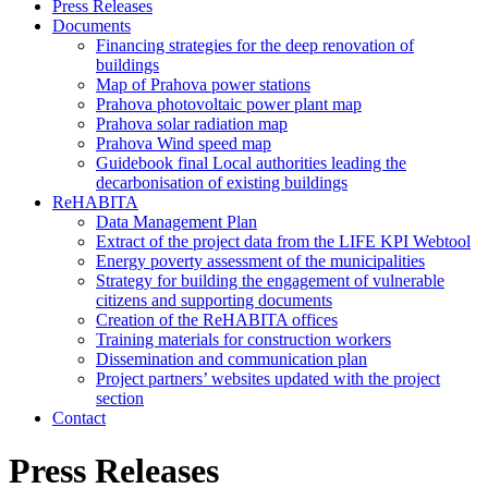
Press Releases
Documents
Financing strategies for the deep renovation of
buildings
Map of Prahova power stations
Prahova photovoltaic power plant map
Prahova solar radiation map
Prahova Wind speed map
Guidebook final Local authorities leading the
decarbonisation of existing buildings
ReHABITA
Data Management Plan
Extract of the project data from the LIFE KPI Webtool
Energy poverty assessment of the municipalities
Strategy for building the engagement of vulnerable
citizens and supporting documents​
Creation of the ReHABITA offices
Training materials for construction workers
Dissemination and communication plan
Project partners’ websites updated with the project
section
Contact
Press Releases