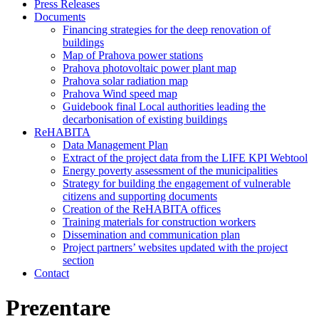
Press Releases
Documents
Financing strategies for the deep renovation of
buildings
Map of Prahova power stations
Prahova photovoltaic power plant map
Prahova solar radiation map
Prahova Wind speed map
Guidebook final Local authorities leading the
decarbonisation of existing buildings
ReHABITA
Data Management Plan
Extract of the project data from the LIFE KPI Webtool
Energy poverty assessment of the municipalities
Strategy for building the engagement of vulnerable
citizens and supporting documents​
Creation of the ReHABITA offices
Training materials for construction workers
Dissemination and communication plan
Project partners’ websites updated with the project
section
Contact
Prezentare