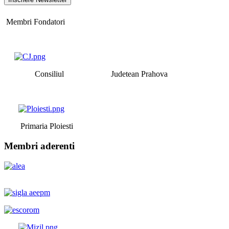
Membri Fondatori
Consiliul Judetean Prahova
Primaria Ploiesti
Membri aderenti