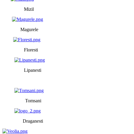
Mizil
Magurele
Floresti
Lipanesti
Tomsani
Draganesti