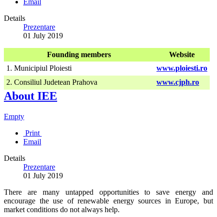
Email
Details
Prezentare
01 July 2019
Founding members
Website
1. Municipiul Ploiesti
www.ploiesti.ro
2. Consiliul Judetean Prahova
www.cjph.ro
About IEE
Empty
Print
Email
Details
Prezentare
01 July 2019
There are many untapped opportunities to save energy and
encourage the use of renewable energy sources in Europe, but
market conditions do not always help.