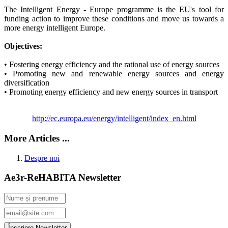
The Intelligent Energy - Europe programme is the EU's tool for
funding action to improve these conditions and move us towards a
more energy intelligent Europe.
Objectives:
• Fostering energy efficiency and the rational use of energy sources
• Promoting new and renewable energy sources and energy
diversification
• Promoting energy efficiency and new energy sources in transport
http://ec.europa.eu/energy/intelligent/index_en.html
More Articles ...
Despre noi
Ae3r-ReHABITA Newsletter