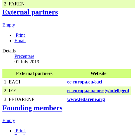
2. FAREN
External partners
Empty
Print
Email
Details
Prezentare
01 July 2019
External partners
Website
1. EACI
ec.europa.eu/eaci
2. IEE
ec.europa.eu/energy/intelligent
3. FEDARENE
www.fedarene.org
Founding members
Empty
Print