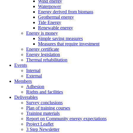
Wind energy
Waterpower
Energy derived from biomass
Geothermal energy
Tide Energy
Renewable energy
Energy is money
Simple saving measures
Measures that require investment
Energy certificate
Energy legislation
Thermal rehabilitation
Events
Internal
External
Members
Adhesion
Rights and facilities
Deliverables
Survey conclusions
Plan of training courses
Training materials
Report on Community energy expectations
Project Leaflet
3 Step Newsletter