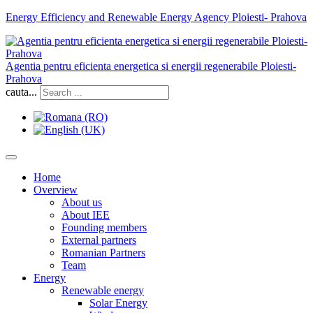
Energy Efficiency and Renewable Energy Agency Ploiesti- Prahova
Agentia pentru eficienta energetica si energii regenerabile Ploiesti-
Prahova
cauta...
Home
Overview
About us
About IEE
Founding members
External partners
Romanian Partners
Team
Energy
Renewable energy
Solar Energy