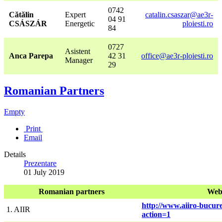
0742
Cătălin
Expert
catalin.csaszar@ae3r-
04 91
CSÁSZÁR
Energetic
ploiesti.ro
84
0727
Asistent
Anca Parepa
42 31
office@ae3r-ploiesti.ro
Manager
29
Romanian Partners
Empty
Print
Email
Details
Prezentare
01 July 2019
Romanian partners
Web
http://www.aiiro-bucure
1. AIIR
action=1