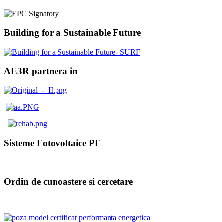
Building for a Sustainable Future
AE3R partnera in
Sisteme Fotovoltaice PF
Ordin de cunoastere si cercetare