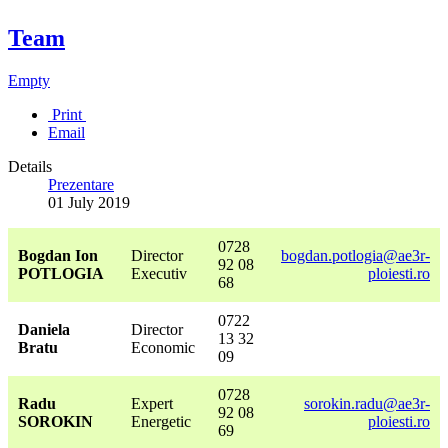
Team
Empty
Print
Email
Details
Prezentare
01 July 2019
0728
Bogdan Ion
Director
bogdan.potlogia@ae3r-
92 08
POTLOGIA
Executiv
ploiesti.ro
68
0722
Daniela
Director
13 32
Bratu
Economic
09
0728
Radu
Expert
sorokin.radu@ae3r-
92 08
SOROKIN
Energetic
ploiesti.ro
69