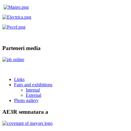
Parteneri media
Links
Fairs and exhibitions
Internal
External
Photo gallery
AE3R semnatara a