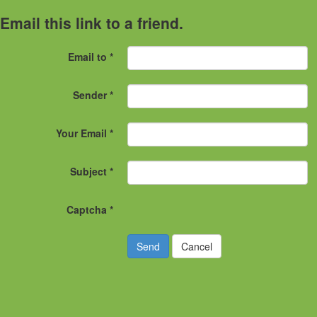
Email this link to a friend.
Email to
*
Sender
*
Your Email
*
Subject
*
Captcha
*
Send
Cancel