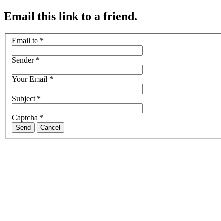
Email this link to a friend.
Email to
*
Sender
*
Your Email
*
Subject
*
Captcha
*
Send
Cancel