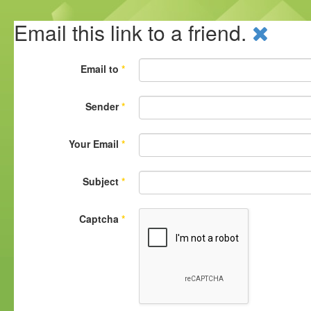
Email this link to a friend.
Email to
*
Sender
*
Your Email
*
Subject
*
Captcha
*