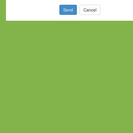
Send
Cancel